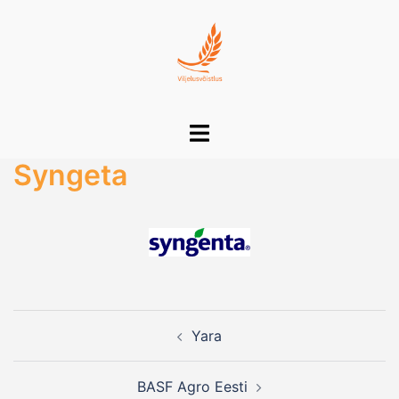
Skip
to
content
Toggle
menu
Syngeta
Post
Yara
navigation
BASF Agro Eesti