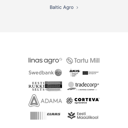
Post
Baltic Agro
navigation