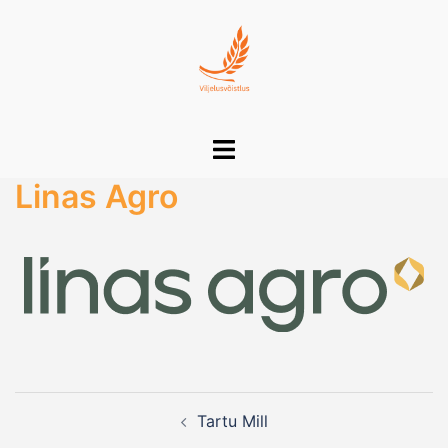
Skip
to
content
Toggle
menu
Linas Agro
Post
Tartu Mill
navigation